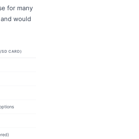
se for many
d and would
/SD CARD)
options
ered)