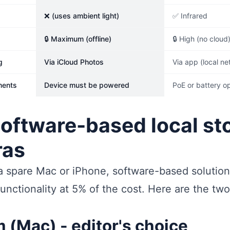
❌ (uses ambient light)
✅ Infrared
🔒 Maximum (offline)
🔒 High (no cloud
g
Via iCloud Photos
Via app (local ne
ments
Device must be powered
PoE or battery o
software-based local st
ras
 a spare Mac or iPhone, software-based solutio
unctionality at 5% of the cost. Here are the two
(Mac) - editor's choice