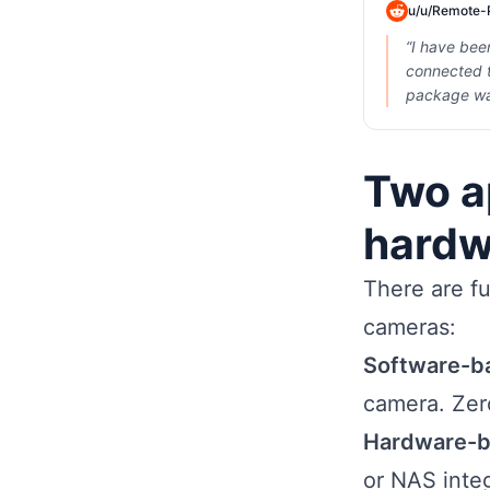
u/
u/Remote-
“
I have bee
connected t
package wa
Two a
hardw
There are fu
cameras:
Software-b
camera. Zer
Hardware-b
or NAS inte