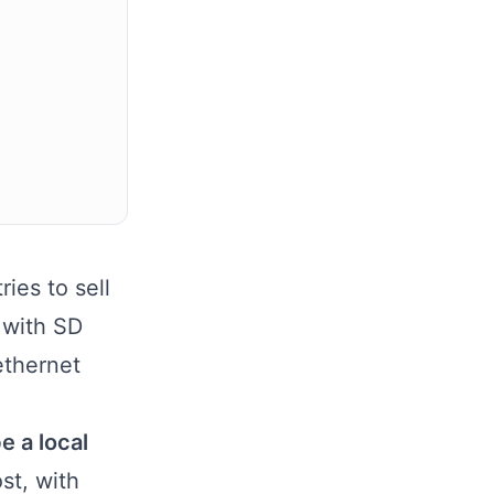
ies to sell
 with SD
ethernet
e a local
ost, with