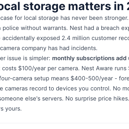
ocal storage matters in
case for local storage has never been stronger
 police without warrants. Nest had a breach ex
 accidentally exposed 2.4 million customer rec
 camera company has had incidents.
er issue is simpler:
monthly subscriptions add 
t costs $100/year per camera. Nest Aware runs
 four-camera setup means $400-500/year - fore
ge cameras record to devices you control. No mo
omeone else's servers. No surprise price hikes
s yours.