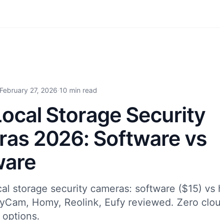
February 27, 2026
·
10 min read
Local Storage Security
as 2026: Software vs
ware
al storage security cameras: software ($15) vs
yCam, Homy, Reolink, Eufy reviewed. Zero clou
 options.