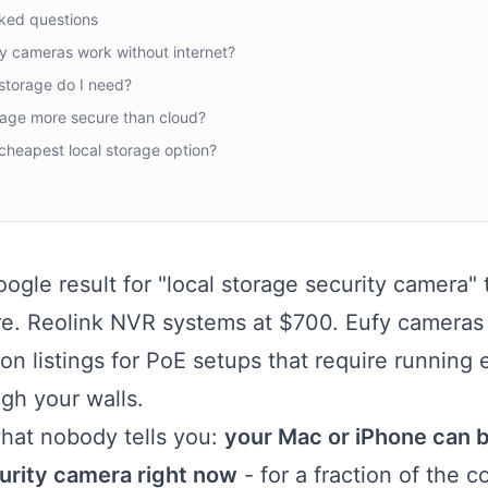
ked questions
y cameras work without internet?
torage do I need?
orage more secure than cloud?
cheapest local storage option?
ogle result for "local storage security camera" tr
e. Reolink NVR systems at $700. Eufy cameras
n listings for PoE setups that require running 
gh your walls.
what nobody tells you:
your Mac or iPhone can b
urity camera right now
- for a fraction of the c