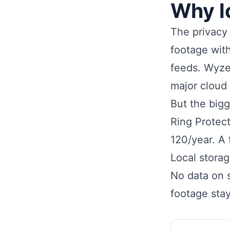
Why l
The privacy 
footage with
feeds. Wyze
major cloud
But the bigg
Ring Protec
120/year. A
Local stora
No data on s
footage stay