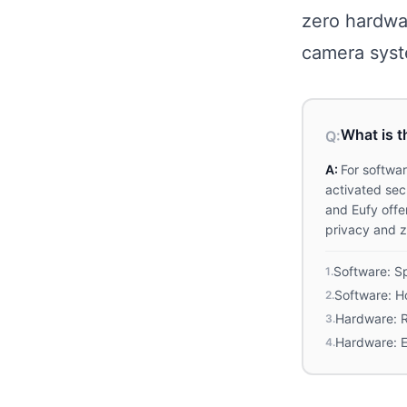
zero hardwa
camera syst
What is t
Q:
A:
For softwa
activated sec
and Eufy offe
privacy and z
Software: Sp
1
.
Software: Ho
2
.
Hardware: R
3
.
Hardware: 
4
.