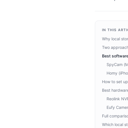
IN THIS ART
Why local sto
Two approach
Best softwar
SpyCam (Ma
Homy (iPho
How to set up
Best hardware
Reolink NV
Eufy Camer
Full comparis
Which local s