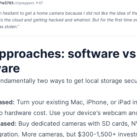
Pie5765
·
r/
r/preppers
·
67
n hesitant to get a home camera because I did not like the idea of t
o the cloud and getting hacked and whatnot. But for the first time 
s stolen.
”
pproaches: software vs
are
ndamentally two ways to get local storage secu
ased:
Turn your existing Mac, iPhone, or iPad i
o hardware cost. Use your device's webcam and
ased:
Buy dedicated cameras with SD cards, N
gration. More cameras, but $300-1,500+ invest