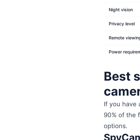
Night vision
Privacy level
Remote viewin
Power require
Best 
came
If you have
90% of the f
options.
SpyCam 