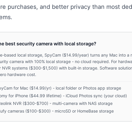
re purchases, and better privacy than most ded
ems.
he best security camera with local storage?
re-based local storage, SpyCam ($14.99/year) turns any Mac into a 
urity camera with 100% local storage - no cloud required. For hardwa
r NVR systems ($300-$1,500) with built-in storage. Software solution
ero hardware cost.
yCam for Mac ($14.99/yr) - local folder or Photos app storage
my for iPhone ($44.99 lifetime) - iCloud Photos sync (your cloud)
eolink NVR ($300-$700) - multi-camera with NAS storage
Eufy cameras ($100-$300) - microSD or HomeBase storage