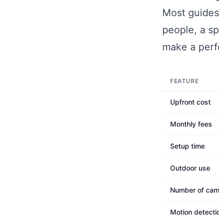
Most guides
people, a sp
make a perf
FEATURE
Upfront cost
Monthly fees
Setup time
Outdoor use
Number of cam
Motion detecti