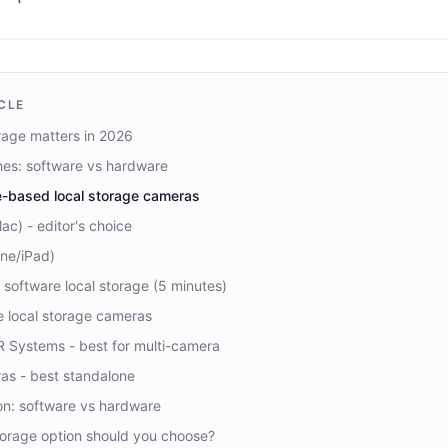
ICLE
rage matters in 2026
es: software vs hardware
e-based local storage cameras
c) - editor's choice
ne/iPad)
 software local storage (5 minutes)
 local storage cameras
R Systems - best for multi-camera
as - best standalone
on: software vs hardware
torage option should you choose?