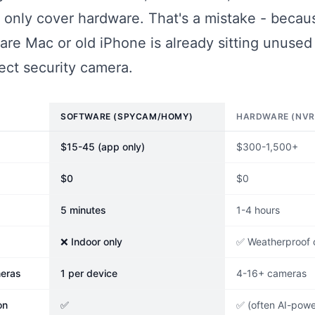
 only cover hardware. That's a mistake - becau
are Mac or old iPhone is already sitting unuse
ect security camera.
SOFTWARE (SPYCAM/HOMY)
HARDWARE (NVR
$15-45 (app only)
$300-1,500+
$0
$0
5 minutes
1-4 hours
❌ Indoor only
✅ Weatherproof 
eras
1 per device
4-16+ cameras
on
✅
✅ (often AI-pow