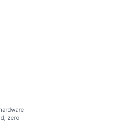
 hardware
d, zero