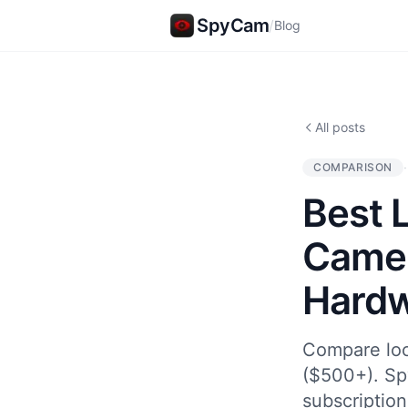
SpyCam
/
Blog
All posts
·
COMPARISON
Best 
Camer
Hard
Compare loc
($500+). Sp
subscription