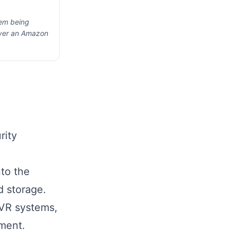
hem being
ever an Amazon
rity
nto the
 storage.
VR systems,
ment.