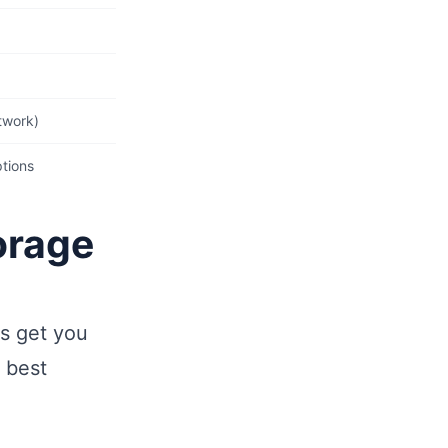
)
twork)
ptions
orage
ns get you
 best