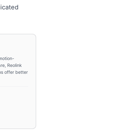
icated
motion-
re, Reolink
s offer better