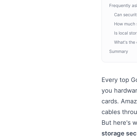
Frequently as
Can securit
How much s
Is local st
What's the 
Summary
Every top Go
you hardwar
cards. Amazo
cables throu
But here's 
storage sec