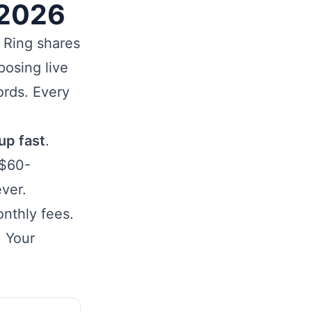
 2026
. Ring shares
posing live
ords. Every
up fast
.
 $60-
ver.
nthly fees.
. Your