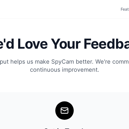
Feat
'd Love Your Feedb
nput helps us make SpyCam better. We're commi
continuous improvement.