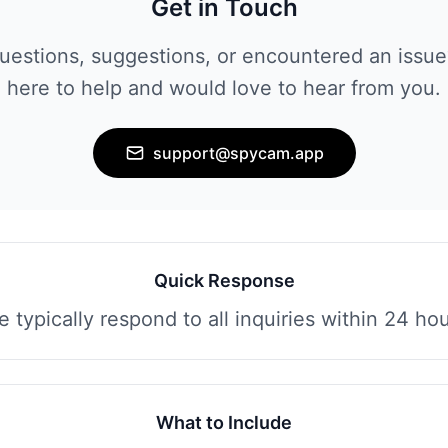
Get in Touch
uestions, suggestions, or encountered an issue
here to help and would love to hear from you.
support@spycam.app
Quick Response
 typically respond to all inquiries within 24 ho
What to Include