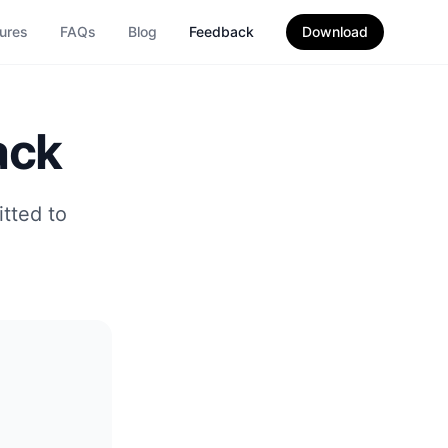
ures
FAQs
Blog
Feedback
Download
ack
tted to