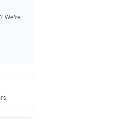
? We're
urs