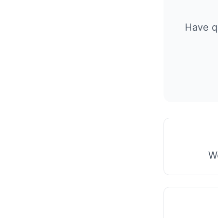
Have q
We