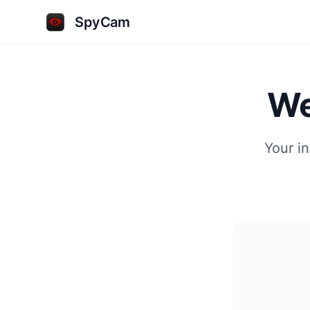
SpyCam
We
Your i